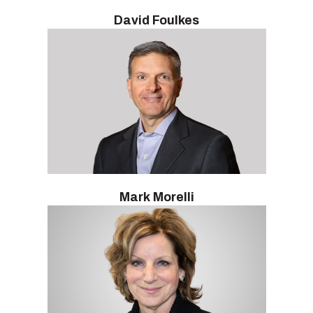
David Foulkes
Mark Morelli