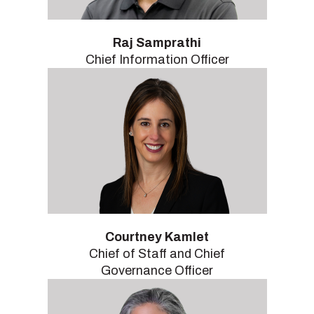
Raj Samprathi
Chief Information Officer
Courtney Kamlet
Chief of Staff and Chief
Governance Officer