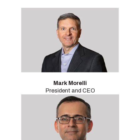
Mark Morelli
President and CEO