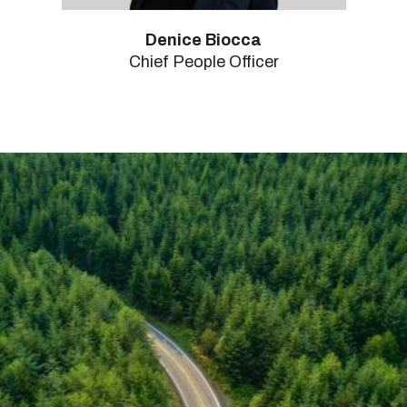
Denice Biocca
Chief People Officer