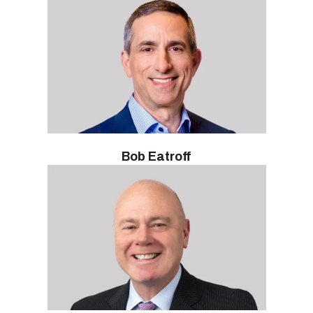
Bob Eatroff