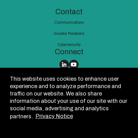
Contact
Communications
Investor Relations
Cybersecurity
Connect
Notices
This website uses cookies to enhance user
Suppliers
experience and to analyze performance and
traffic on our website. We also share
International
information about your use of our site with our
USA
social media, advertising and analytics
partners.
Privacy Notice
Speak Up!
Cookie Settings