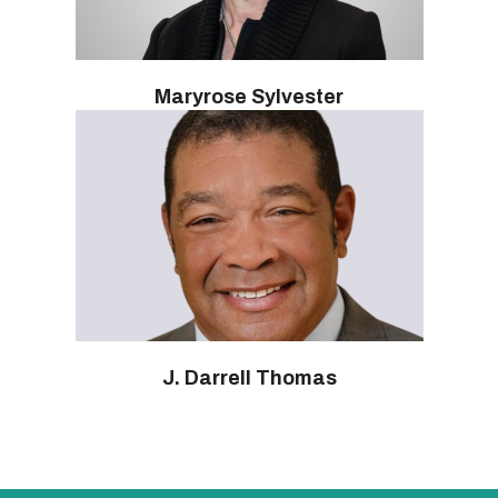
Maryrose Sylvester
J. Darrell Thomas