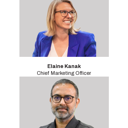
Elaine Kanak
Chief Marketing Officer