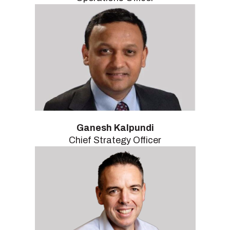
Ganesh Kalpundi
Chief Strategy Officer