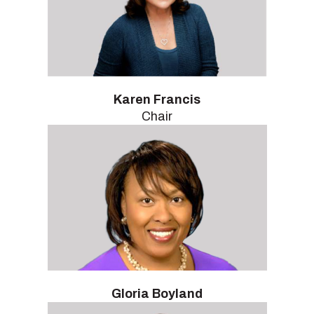
Karen Francis
Chair
Gloria Boyland