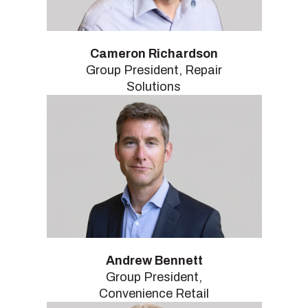
Cameron Richardson
Group President, Repair
Solutions
Andrew Bennett
Group President,
Convenience Retail