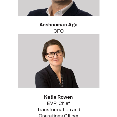
Anshooman Aga
CFO
Katie Rowen
EVP, Chief
Transformation and
Operations Officer