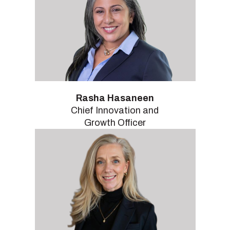
Rasha Hasaneen
Chief Innovation and
Growth Officer