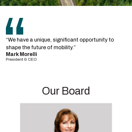
“We have a unique, significant opportunity to
shape the future of mobility.”
Mark Morelli
President & CEO
Our Board